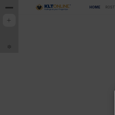
HOME
ROST