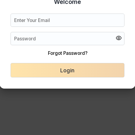
Welcome
Forgot Password?