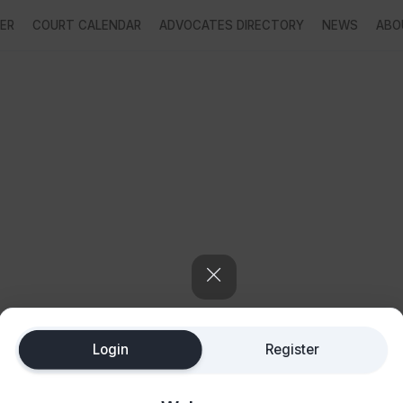
ER
COURT CALENDAR
ADVOCATES DIRECTORY
NEWS
ABO
Login
Register